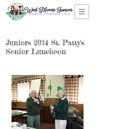
Juniors 2014 St. Patty's
Senior Luncheon