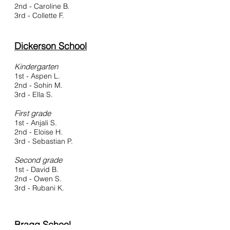
2nd - Caroline B.
3rd - Collette F.
Dickerson School
Kindergarten
1st - Aspen L.
2nd - Sohin M.
3rd - Ella S.
First grad
e
1st - Anjali S.
2nd - Eloise H.
3rd - Sebastian P.
Second grade
1st - David B.
2nd - Owen S.
3rd - Rubani K.
Bragg School