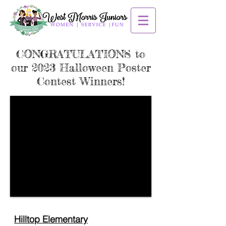
CONGRATULATIONS to
our 2023 Halloween Poster
Contest Winners!
Hilltop Elementary