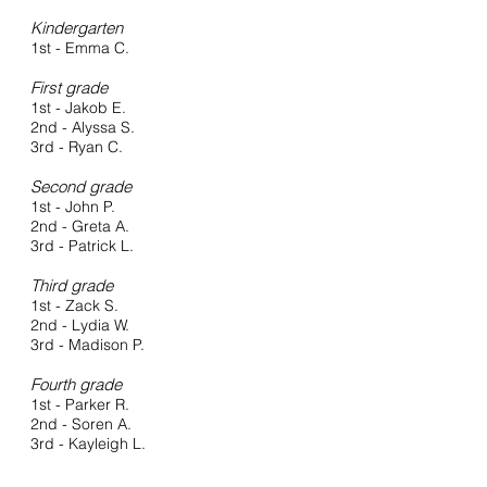
Kindergarten
1st - Emma C.
First grade
1st - Jakob E.
2nd - Alyssa S.
3rd - Ryan C.
Second grade
1st - John P.
2nd - Greta A.
3rd - Patrick L.
Third grade
1st - Zack S.
2nd - Lydia W.
3rd - Madison P.
Fourth grade
1st - Parker R.
2nd - Soren A.
3rd - Kayleigh L.