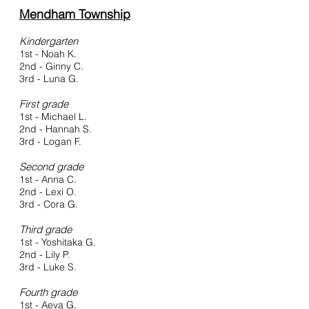
Mendham Township
Kindergarten
1st - Noah K.
2nd - Ginny C.
3rd - Luna G.
First grade
1st - Michael L.
2nd - Hannah S.
3rd - Logan F.
Second gra
de
1st - Anna C.
2nd - Lexi
O.
3rd - Cora G.
Third grade
1st - Yoshitaka G.
2nd - Lily P.
3rd - Luke S.
Fourth grade
1st - Aeva G.