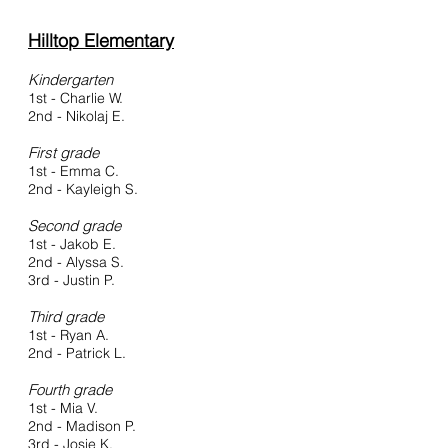
Hilltop Elementary
Kindergarten
1st - Charlie W.
2nd - Nikolaj E.
First grade
1st - Emma C.
2nd - Kayleigh S.
Second grade
1st - Jakob E.
2nd - Alyssa S.
3rd - Justin P.
Third grade
1st - Ryan A.
2nd - Patrick L.
Fourth grade
1st - Mia V.
2nd - Madison P.
3rd - Josie K.