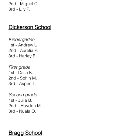
2nd - Miguel C.
3rd - Lily P.
Dickerson School
Kindergarten
1st - Andrew U.
2nd - Aurelia P.
3rd - Harley E.
First grade
1st - Dalia K.
2nd - Sohin M.
3rd - Aspen L.
Second grade
1st - Julia B.
2nd – Hayden M.
3rd - Nuala O.
Bragg School