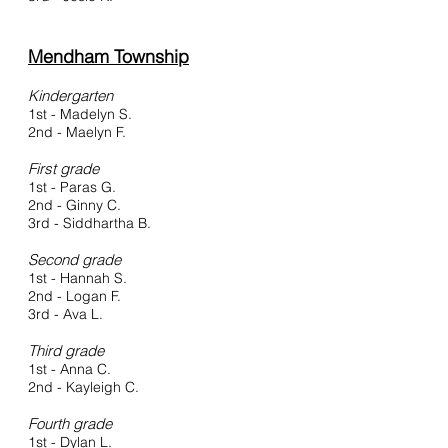
Mendham Township
Kindergarten
1st - Madelyn S.
2nd - Maelyn F.
First grade
1st - Paras G.
2nd - Ginny C.
3rd - Siddhartha B.
Second grade
1st - Hannah S.
2nd - Logan F.
3rd - Ava L.
Third grade
1st - Anna C.
2nd - Kayleigh C.
Fourth grade
1st - Dylan L.