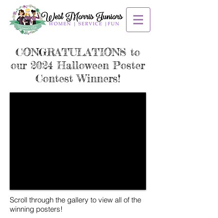
CONGRATULATIONS to
our 2024 Halloween Poster
Contest Winners!
Scroll through the gallery to view all of the
winning posters!