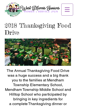
2018 Thanksgiving Food
Drive
The Annual Thanksgiving Food Drive
was a huge success and a big thank
you to the families at Mendham
Township Elementary School,
Mendham Township Middle School and
Hilltop School who participated by
bringing in key ingredients for
a complete Thanksgiving dinner or