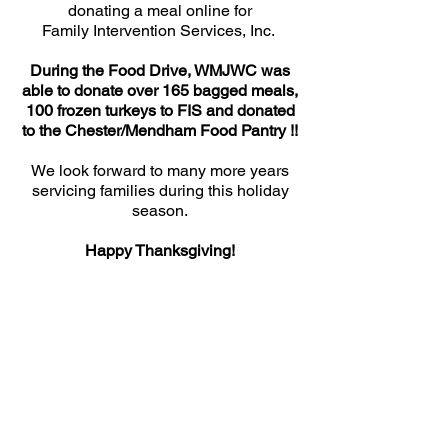
donating a meal online for
Family Intervention Services, Inc.
During the Food Drive, WMJWC was
able to donate over 165 bagged meals,
100 frozen turkeys to FIS and donated
to the Chester/Mendham Food Pantry !!
We look forward to many more years
servicing families during this holiday
season.
Happy Thanksgiving!
Contact us:
mendhamjuniors@gmail.com
Like us on Facebook: