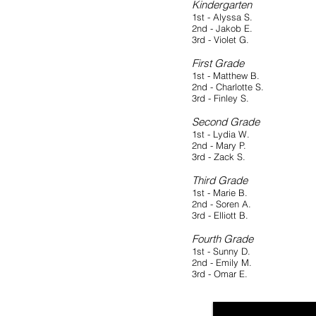
Kindergarten
1st - Alyssa S.
2nd - Jakob E.
3rd - Violet G.
First Grade
1st - Matthew B.
2nd - Charlotte S.
3rd - Finley S.
Second Grade
1st - Lydia W.
2nd - Mary P.
3rd - Zack S.
Third Grade
1st - Marie B.
2nd - Soren A.
3rd - Elliott B.
Fourth Grade
1st - Sunny D.
2nd - Emily M.
3rd - Omar E.