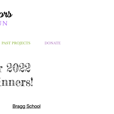
PAST PROJECTS
DONATE
 2022
nners!
Bragg School