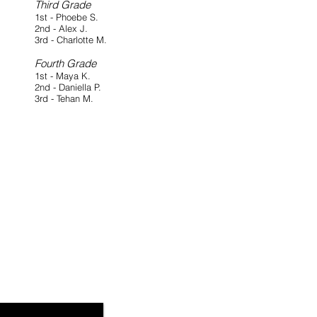
Third Grade
1st - Phoebe S.
2nd - Alex J.
3rd - Charlotte M.
Fourth Grade
1st - Maya K.
2nd - Daniella P.
3rd - Tehan M.