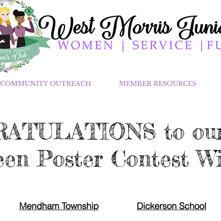
COMMUNITY OUTREACH
MEMBER RESOURCES
ATULATIONS to our
en Poster Contest Wi
Mendham Township
Dickerson School