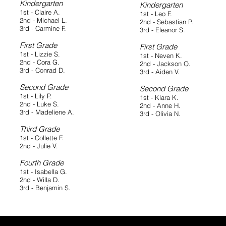
Kindergarten
Kindergarten
1st - Claire A.
1st - Leo F.
2nd - Michael L.
2nd - Sebastian P.
3rd - Carmine F.
3rd - Eleanor S.
First Grade
First Grade
1st - Lizzie S.
1st - Neven K.
2nd - Cora G.
2nd - Jackson O.
3rd - Conrad D.
3rd - Aiden V.
Second Grade
Second Grade
1st - Lily P.
1st - Klara K.
2nd - Luke S.
2nd - Anne H.
3rd - Madeliene A.
3rd - Olivia N.
Third Grade
1st - Collette F.
2nd - Julie V.
Fourth Grade
1st - Isabella G.
2nd - Willa D.
3rd - Benjamin S.