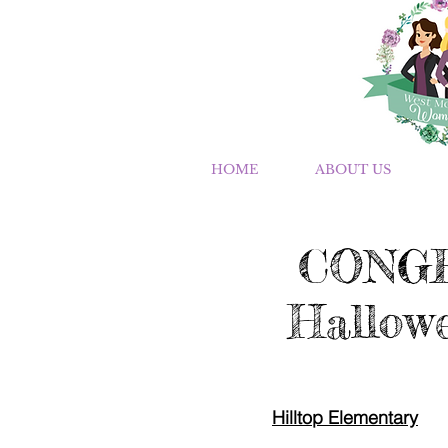
HOME
ABOUT US
CONGR
Hallowe
Hilltop Elementary