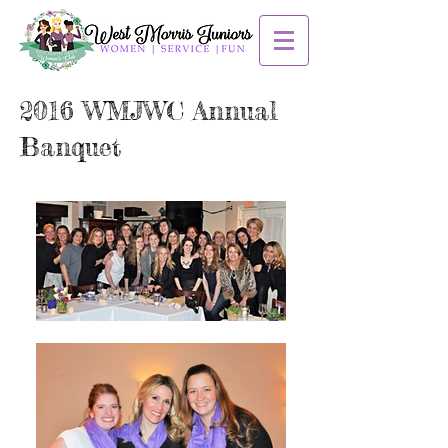
2016 WMJWC Annual
Banquet