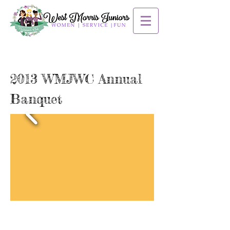
2013 WMJWC Annual
Banquet
Contact us: