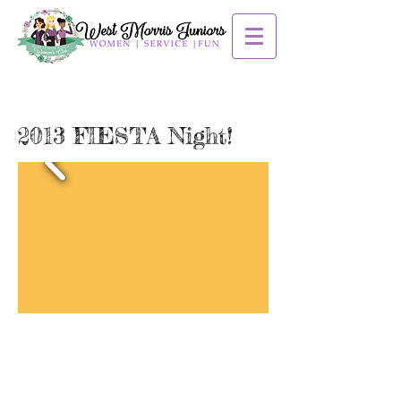
2013 FIESTA Night!
Contact us:
mendhamjuniors@gmail.com