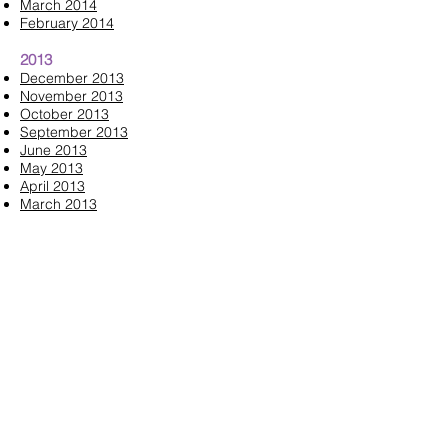
March 2014
February 2014
2013
December 2013
November 2013
October 2013
September 2013
June 2013
May 2013
April 2013
March 2013
February 2013
Contact us:
mendhamjuniors@gmail.com
Like us on Facebook:
www.facebook.com/westmorrisjuni
ors
Follow us on Instagram: