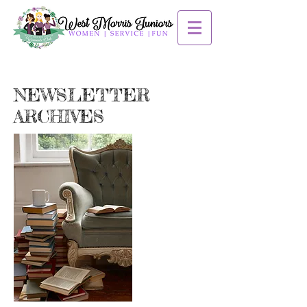
NEWSLETTER
ARCHIVES