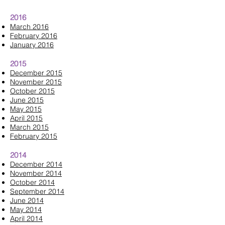
2016
March 2016
February 2016
January 2016
2015
December 2015
November 2015
October 2015
June 2015
May 2015
April 2015
March 2015
February 2015
2014
December 2014
November 2014
October 2014
September 2014
June 2014
May 2014
April 2014