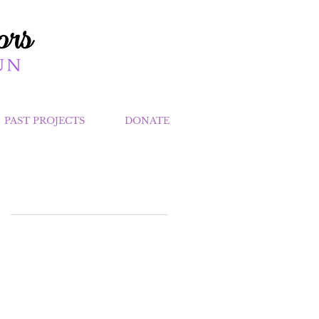
PAST PROJECTS
DONATE
at
nk