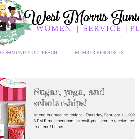
COMMUNITY OUTREACH
MEMBER RESOURCES
Sugar, yoga, and
scholarships!
Attend our meeting tonight - Thursday, February 11, 2021 
8 PM E-mail mendhamjuniors@gmail.com to receive the li
to attend! Let us...