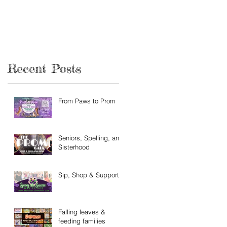
Recent Posts
From Paws to Prom
Seniors, Spelling, and
Sisterhood
Sip, Shop & Support
Falling leaves &
feeding families