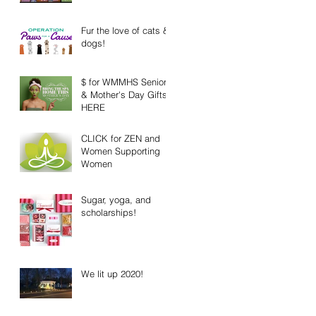
Fur the love of cats &
dogs!
$ for WMMHS Senior
& Mother's Day Gifts
HERE
CLICK for ZEN and
Women Supporting
Women
Sugar, yoga, and
scholarships!
We lit up 2020!