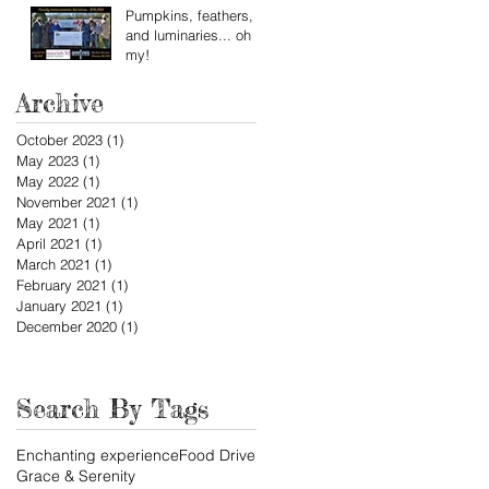
Pumpkins, feathers,
and luminaries... oh
my!
Archive
October 2023
(1)
1 post
May 2023
(1)
1 post
May 2022
(1)
1 post
November 2021
(1)
1 post
May 2021
(1)
1 post
April 2021
(1)
1 post
March 2021
(1)
1 post
February 2021
(1)
1 post
January 2021
(1)
1 post
December 2020
(1)
1 post
Search By Tags
Enchanting experience
Food Drive
Grace & Serenity