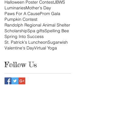
Halloween Poster Contest
JBWS
Luminaries
Mother's Day
Paws For A Cause
Prom Gala
Pumpkin Contest
Randolph Regional Animal Shelter
Scholarship
Spa gifts
Spelling Bee
Spring Into Success
St. Patrick's Luncheon
Sugarwish
Valentine's Day
Virtual Yoga
Follow Us
tact us:
ndhamjuniors@gmail.com