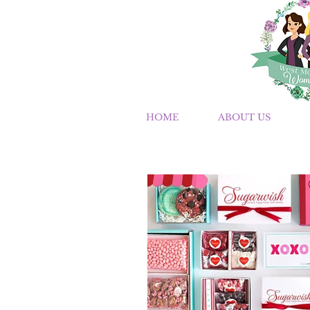
HOME
ABOUT US