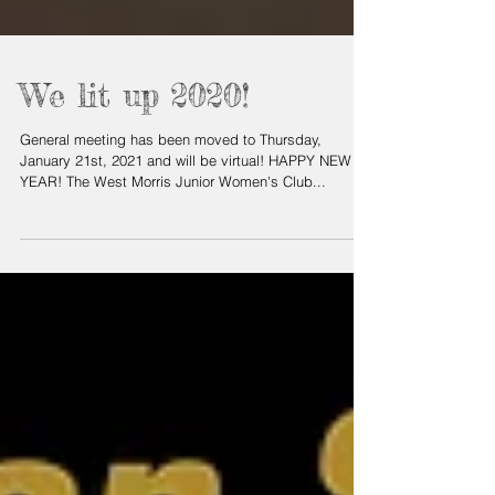
We lit up 2020!
General meeting has been moved to Thursday,
January 21st, 2021 and will be virtual! HAPPY NEW
YEAR! The West Morris Junior Women's Club...