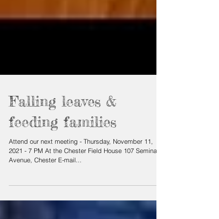
Falling leaves &
feeding families
Attend our next meeting - Thursday, November 11,
2021 - 7 PM At the Chester Field House 107 Seminary
Avenue, Chester E-mail...