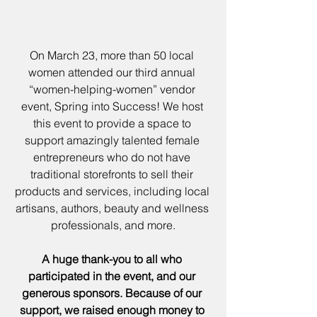
On March 23, more than 50 local 
women attended our third annual 
“women-helping-women” vendor 
event, Spring into Success! We host 
this event to provide a space to 
support amazingly talented female 
entrepreneurs who do not have 
traditional storefronts to sell their 
products and services, including local 
artisans, authors, beauty and wellness 
professionals, and more.
A huge thank-you to all who 
participated in the event, and our 
generous sponsors. Because of our 
support, we raised enough money to 