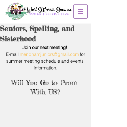
Seniors, Spelling, and
Sisterhood
Join our next meeting! 
E-mail 
mendhamjuniors@gmail.com
 for
summer meeting schedule and events 
information.
Will You Go to Prom 
With US?