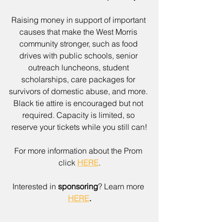
Raising money in support of important 
causes that make the West Morris 
community stronger, such as food 
drives with public schools, senior 
outreach luncheons, student 
scholarships, care packages for 
survivors of domestic abuse, and more. 
Black tie attire is encouraged but not 
required. Capacity is limited, so 
reserve your tickets while you still can!
For more information about the Prom 
click 
HERE
.
Interested in 
sponsoring
? Learn more 
HERE
.