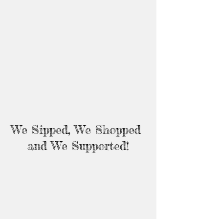
We Sipped, We Shopped 
and We Supported!