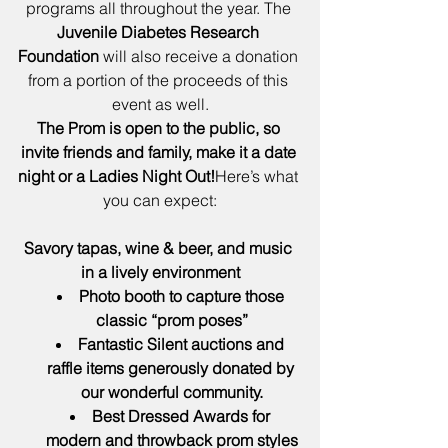
programs all throughout the year. The 
Juvenile Diabetes Research 
Foundation
 will also receive a donation 
from a portion of the proceeds of this 
event as well.
The Prom is open to the public, so 
invite friends and family, make it a date 
night or a Ladies Night Out!
Here’s what 
you can expect:
Savory tapas, wine & beer, and music 
in a lively environment
Photo booth to capture those 
classic “prom poses”
Fantastic Silent auctions and 
raffle items generously donated by 
our wonderful community.
Best Dressed Awards for 
modern and throwback prom styles