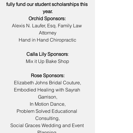
fully fund our student scholarships this 
year.
Orchid Sponsors: 
Alexis N. Laufer, Esq. Family Law 
Attorney
Hand in Hand Chiropractic
Calla Lily Sponsors
:
Mix it Up Bake Shop
Rose Sponsors:
Elizabeth Johns Bridal Couture,
Embodied Healing with Sayrah 
Garrison,
In Motion Dance,
Problem Solved Educational 
Consulting,
Social Graces Wedding and Event 
Planning,