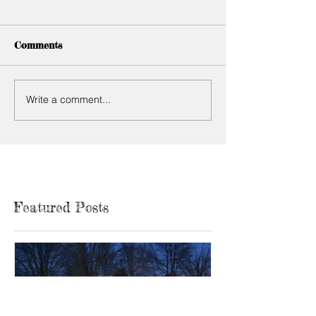
Comments
Write a comment...
Featured Posts