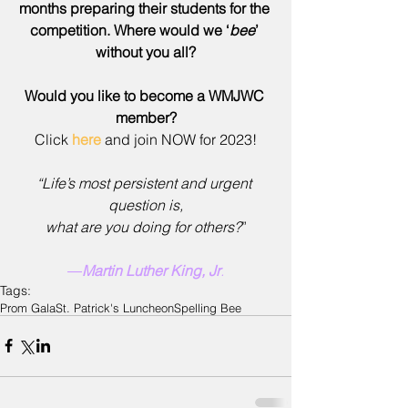
months preparing their students for the 
competition. Where would we ‘
bee
’ 
without you all?
Would you like to become a WMJWC 
member?
Click 
here
 and join NOW for 2023!
“Life’s most persistent and urgent 
question is,
what are you doing for others?
”
―
Martin Luther King, Jr
.
Tags:
Prom Gala
St. Patrick's Luncheon
Spelling Bee