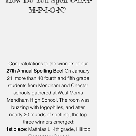
How Do You Spell C-H-A-
M-P-I-O-N? 
Congratulations to the winners of our 
27th Annual Spelling Bee
! On January 
21, more than 40 fourth and fifth grade 
students from Mendham and Chester 
schools gathered at West Morris 
Mendham High School. The room was 
buzzing with logophiles, and after 
nearly 20 rounds of spelling, the top 
three winners emerged:
1st place
: Matthias L, 4th grade, Hilltop 