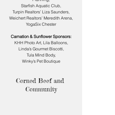
Starfish Aquatic Club,
Turpin Realtors’ Liza Saunders,
Weichert Realtors’ Meredith Arena,
YogaSix Chester
Carnation & Sunflower Sponsors:
KHH Photo Art, Lila Balloons,
Linda’s Gourmet Biscotti,
Tula Mind Body,
Winky’s Pet Boutique
Corned Beef and 
Community