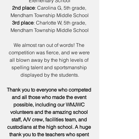
Elementary School
2nd place
: Carolina G, 5th grade, 
Mendham Township Middle School
3rd place
: Charlotte W, 5th grade, 
Mendham Township Middle School
We almost ran out of words! The 
competition was fierce, and we were 
all blown away by the high levels of 
spelling talent and sportsmanship 
displayed by the students.
Thank you to everyone who competed 
and all those who made the event 
possible, including our WMJWC 
volunteers and the amazing school 
staff, A/V crew, facilities team, and 
custodians at the high school. A huge 
thank you to the teachers who spent 