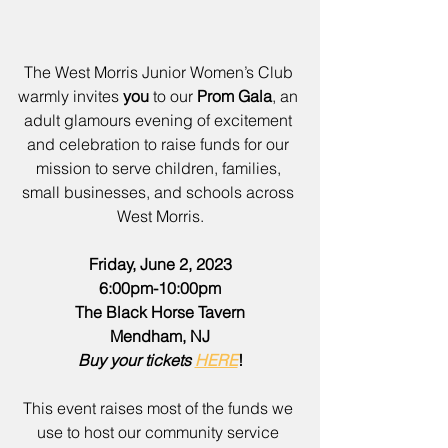
The West Morris Junior Women’s Club 
warmly invites 
you
 to our 
Prom Gala
, an 
adult glamours evening of excitement 
and celebration to raise funds for our 
mission to serve children, families, 
small businesses, and schools across 
West Morris.
Friday, June 2, 2023
6:00pm-10:00pm
The Black Horse Tavern
Mendham, NJ
Buy your tickets 
HERE
!
This event raises most of the funds we 
use to host our community service 