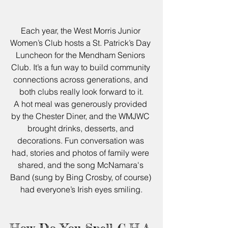
Each year, the West Morris Junior 
Women’s Club hosts a St. Patrick’s Day 
Luncheon for the Mendham Seniors 
Club. It’s a fun way to build community 
connections across generations, and 
both clubs really look forward to it.
A hot meal was generously provided 
by the Chester Diner, and the WMJWC 
brought drinks, desserts, and 
decorations. Fun conversation was 
had, stories and photos of family were 
shared, and the song McNamara's 
Band (sung by Bing Crosby, of course) 
had everyone’s Irish eyes smiling.