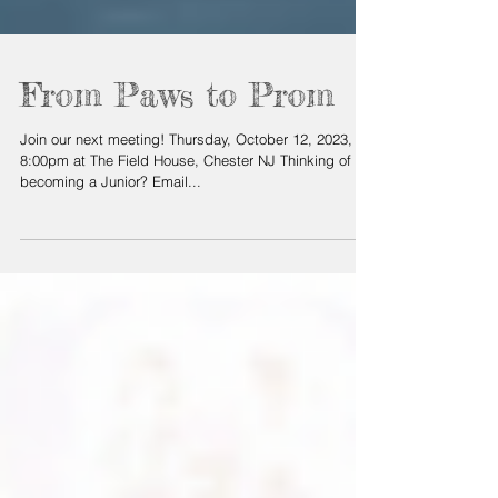
From Paws to Prom
Join our next meeting! Thursday, October 12, 2023, at
8:00pm at The Field House, Chester NJ Thinking of
becoming a Junior? Email...