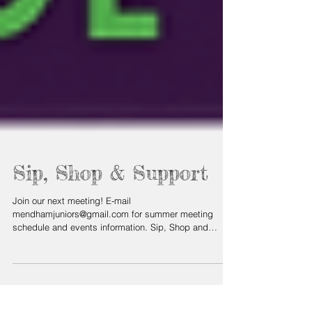
Sip, Shop & Support
Join our next meeting! E-mail
mendhamjuniors@gmail.com for summer meeting
schedule and events information. Sip, Shop and
Network Join us...